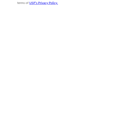
terms of
USP’s Privacy Policy.