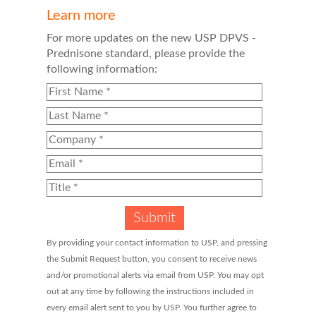
Learn more
For more updates on the new USP DPVS -
Prednisone standard, please provide the
following information:
By providing your contact information to USP, and pressing
the Submit Request button, you consent to receive news
and/or promotional alerts via email from USP. You may opt
out at any time by following the instructions included in
every email alert sent to you by USP. You further agree to